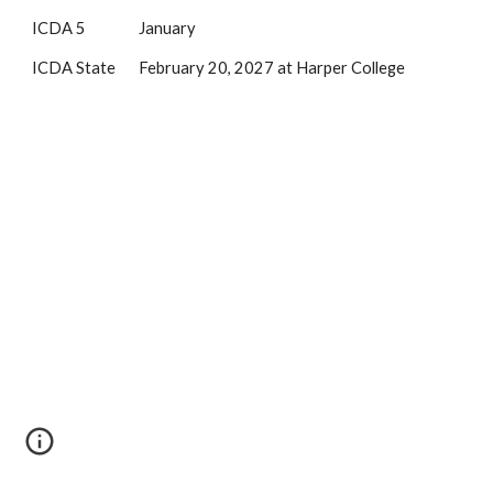
ICDA 5 January
ICDA State February 20, 2027 at Harper College