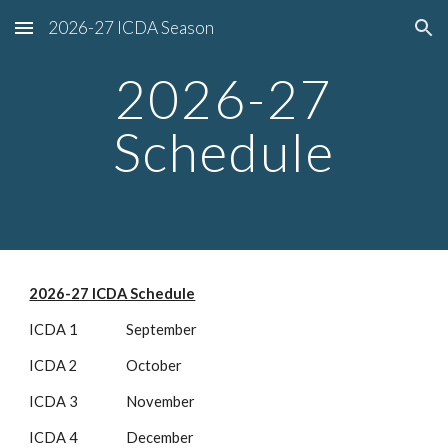
2026-27 ICDA Season
Skip to main content
Skip to navigation
2026-27
Schedule
2026-27 ICDA Schedule
ICDA 1 September
ICDA 2 October
ICDA 3 November
ICDA 4 December