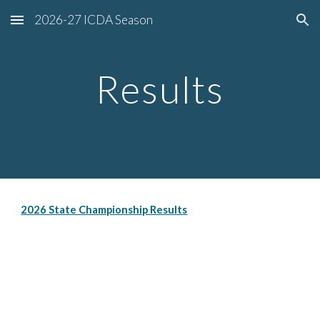
2026-27 ICDA Season
Skip to main content
Skip to navigation
Results
2026 State Championship Results