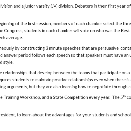
vision and a junior varsity (JV) division. Debaters in their first yea
e beginning of the first session, members of each chamber select the thr
the Congress, students in each chamber will vote on who was the Best 
ech average.
ously by constructing 3 minute speeches that are persuasive, contain
d answer period follows each speech so that speakers must have an u
d style.
elationships that develop between the teams that participate on a re
 requires students to maintain positive relationships even when there 
ping arguments, but they are also learning how to negotiate through
th
ice Training Workshop, and a State Competition every year. The 5
co
resident, to learn about the advantages for your students and school