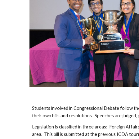
Students involved in Congressional Debate follow th
their own bills and resolutions. Speeches are judged,
Legislation is classified in three areas: Foreign Affa
area. This bill is submitted at the previous ICDA to