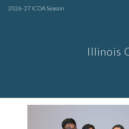
2026-27 ICDA Season
Sk
Illinois