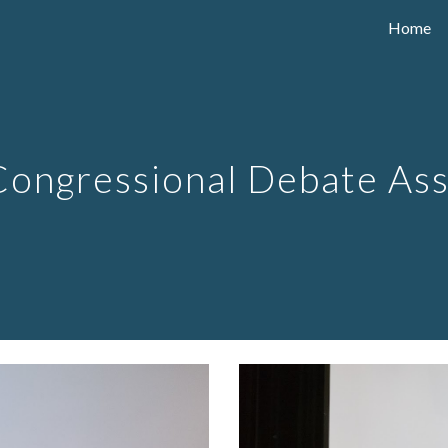
Home
ip to main content
Skip to navigat
 Congressional Debate As