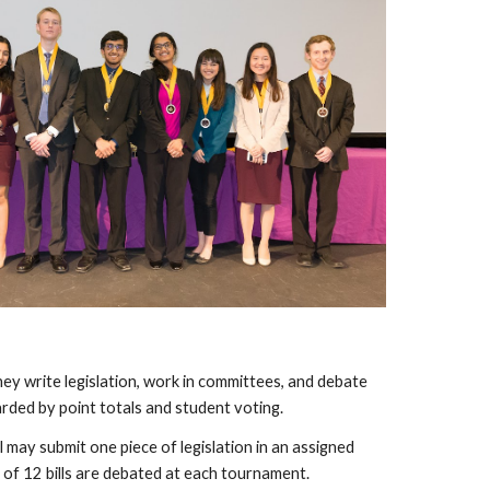
y write legislation, work in committees, and debate
arded by point totals and student voting.
l may submit one piece of legislation in an assigned
 of 12 bills are debated at each tournament.