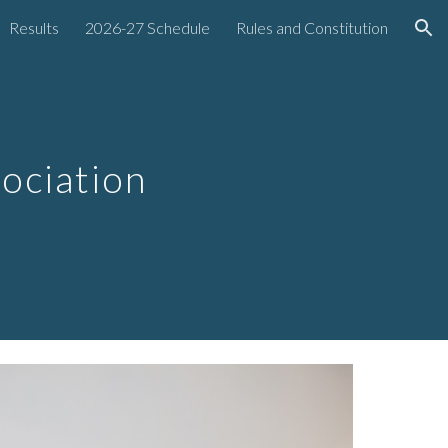
Results
2026-27 Schedule
Rules and Constitution
ion
sociation