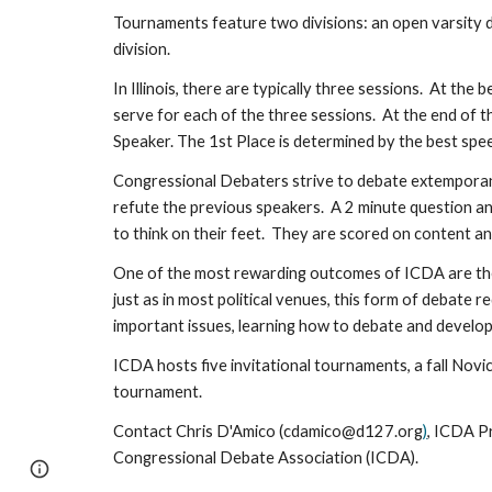
Tournaments feature two divisions: an open varsity di
division.
In Illinois, there are typically three sessions. At th
serve for each of the three sessions. At the end of 
Speaker. The 1st Place is determined by the best spe
Congressional Debaters strive to debate extemporane
refute the previous speakers. A 2 minute question an
to think on their feet. They are scored on content an
One of the most rewarding outcomes of ICDA are the r
just as in most political venues, this form of debate
important issues, learning how to debate and develo
ICDA hosts five invitational tournaments, a fall Nov
tournament.
Contact
Chris D'Amico
(
cdamico@d127.org
)
, ICDA P
Congressional Debate Association (ICDA).
Page
Google Sites
Report abuse