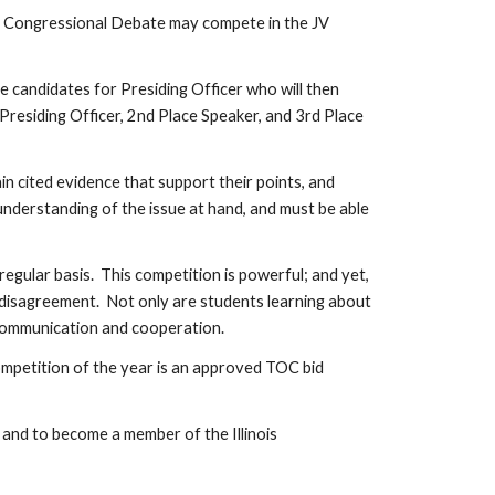
r of Congressional Debate may compete in the JV
ee candidates for Presiding Officer who will then
Presiding Officer, 2nd Place Speaker, and 3rd Place
 cited evidence that support their points, and
nderstanding of the issue at hand, and must be able
gular basis. This competition is powerful; and yet,
is disagreement. Not only are students learning about
 communication and cooperation.
mpetition of the year is an approved TOC bid
 and to become a member of the Illinois