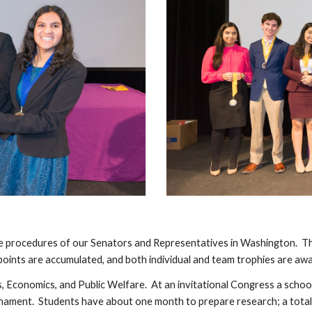
e procedures of our Senators and Representatives in Washington. The
 points are accumulated, and both individual and team trophies are aw
irs, Economics, and Public Welfare. At an invitational Congress a schoo
urnament. Students have about one month to prepare research; a total